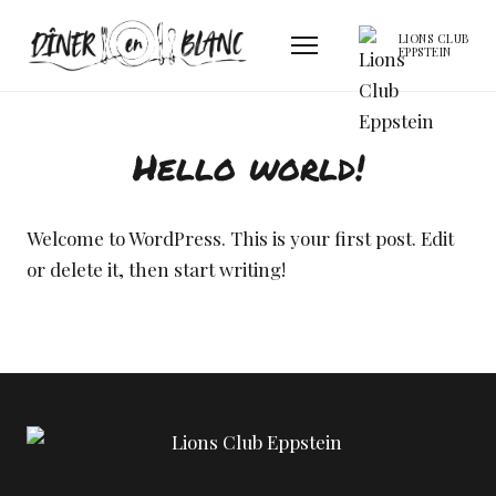
LIONS CLUB
EPPSTEIN
Hello world!
Welcome to WordPress. This is your first post. Edit
or delete it, then start writing!