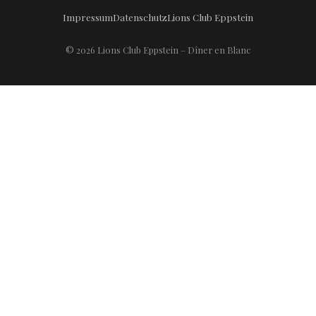
Impressum
Datenschutz
Lions Club Eppstein
© 2026 Lions Club Eppstein – Dîner en Blanc